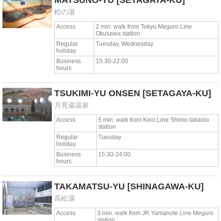
MATSUNO-YU
[SETAGAYA-KU]
松の湯
Access
2 min. walk from Tokyu Meguro Line
Okusawa station
Regular
Tuesday, Wednesday
holiday
Business
15:30-22:00
hours
TSUKIMI-YU ONSEN
[SETAGAYA-KU]
月見湯温泉
Access
5 min. walk from Keio Line Shimo-takaido
station
Regular
Tuesday
holiday
Business
15:30-24:00
hours
TAKAMATSU-YU
[SHINAGAWA-KU]
高松湯
Access
3 min. walk from JR Yamanote Line Meguro
station