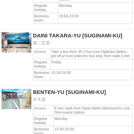
Regular
Monday
holiday
Business
16:00-23:00
hours
DAINI TAKARA-YU
[SUGINAMI-KU]
第二宝湯
Access
Take a bus from JR Chuo Line Ogikubo station,
get off at Inari-yokocho bus stop, then walk 0 min.
Regular
Friday
holiday
Business
15:30-24:00
hours
BENTEN-YU
[SUGINAMI-KU]
弁天湯
Access
6 min. walk from Tokyo Metro Marunouchi Line
Shin-koenji station
Regular
Monday
holiday
Business
15:30-25:00
hours