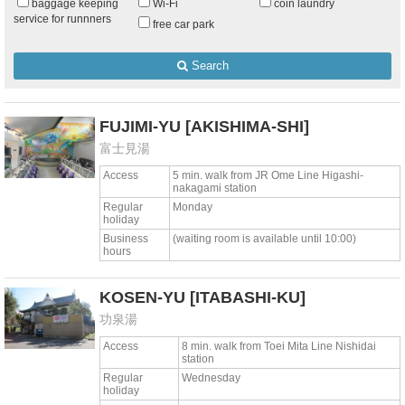
baggage keeping
Wi-Fi
coin laundry
service for runnners
free car park
Search
FUJIMI-YU
[AKISHIMA-SHI]
富士見湯
Access
5 min. walk from JR Ome Line Higashi-
nakagami station
Regular
Monday
holiday
Business
(waiting room is available until 10:00)
hours
KOSEN-YU
[ITABASHI-KU]
功泉湯
Access
8 min. walk from Toei Mita Line Nishidai
station
Regular
Wednesday
holiday