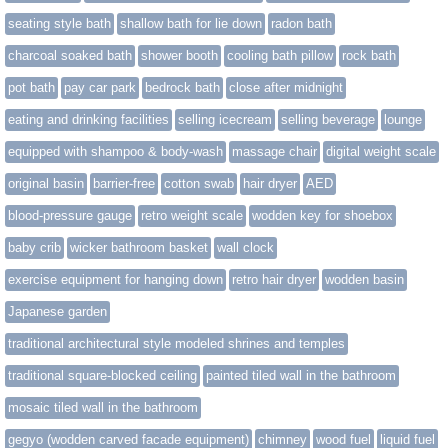
seating style bath
shallow bath for lie down
radon bath
charcoal soaked bath
shower booth
cooling bath pillow
rock bath
pot bath
pay car park
bedrock bath
close after midnight
eating and drinking facilities
selling icecream
selling beverage
lounge
equipped with shampoo & body-wash
massage chair
digital weight scale
original basin
barrier-free
cotton swab
hair dryer
AED
blood-pressure gauge
retro weight scale
wodden key for shoebox
baby crib
wicker bathroom basket
wall clock
exercise equipment for hanging down
retro hair dryer
wodden basin
Japanese garden
traditional architectural style modeled shrines and temples
traditional square-blocked ceiling
painted tiled wall in the bathroom
mosaic tiled wall in the bathroom
gegyo (wodden carved facade equipment)
chimney
wood fuel
liquid fuel