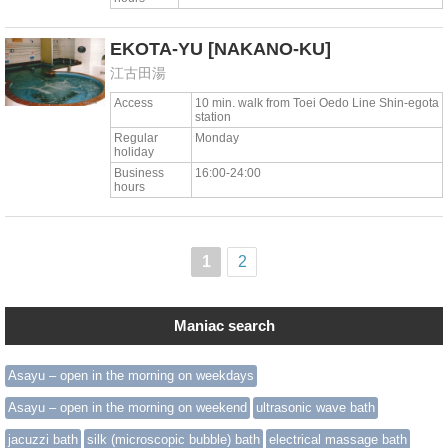
EKOTA-YU
[NAKANO-KU]
江古田湯
Access
10 min. walk from Toei Oedo Line Shin-egota
station
Regular
Monday
holiday
Business
16:00-24:00
hours
1
2
Maniac search
Asayu – open in the morning on weekdays
Asayu – open in the morning on weekend
ultrasonic wave bath
jacuzzi bath
silk (microscopic bubble) bath
electrical massage bath