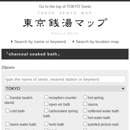
Go to the top of TOKYO Sento
Search by name or keyword
Search by location map
「charcoal soaked bath」
20posts
bandai (watch
reception counter
hot spring
stand)
open-air bath
sauna
cold bath
carbonated spring
softened water bath
bath
hot water bath
warm water bath
herb bath
painted picture wall