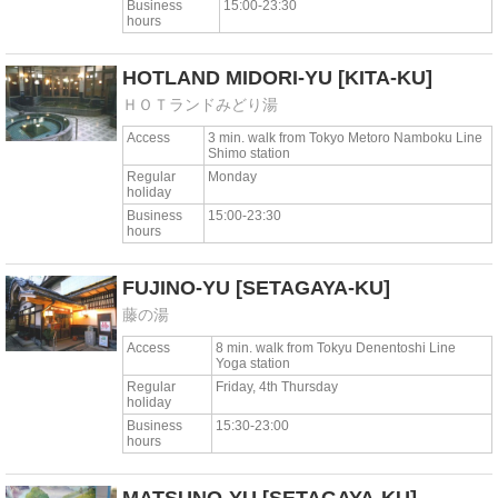
Business
15:00-23:30
hours
HOTLAND MIDORI-YU
[KITA-KU]
ＨＯＴランドみどり湯
Access
3 min. walk from Tokyo Metoro Namboku Line
Shimo station
Regular
Monday
holiday
Business
15:00-23:30
hours
FUJINO-YU
[SETAGAYA-KU]
藤の湯
Access
8 min. walk from Tokyu Denentoshi Line
Yoga station
Regular
Friday, 4th Thursday
holiday
Business
15:30-23:00
hours