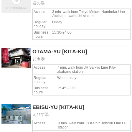
岩の湯
Access
3 min. walk from Tokyo Metoro Namboku Line
Akabane-iwabuchi station
Regular
Friday
holiday
Business
15:30-24:00
hours
OTAMA-YU
[KITA-KU]
お玉湯
Access
7 min. walk from JR Saikyo Line Kita-
akabane station
Regular
Wednesday
holiday
Business
15:45-23:00
hours
EBISU-YU
[KITA-KU]
えびす湯
Access
3 min. walk from JR Keihin Tohoku Line Oji
station