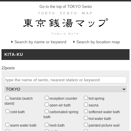
Go to the top of TOKYO Sento
Search by name or keyword
Search by location map
KITA-KU
22posts
bandai (watch
reception counter
hot spring
stand)
open-air bath
sauna
cold bath
carbonated spring
softened water bath
bath
hot water bath
warm water bath
herb bath
painted picture wall