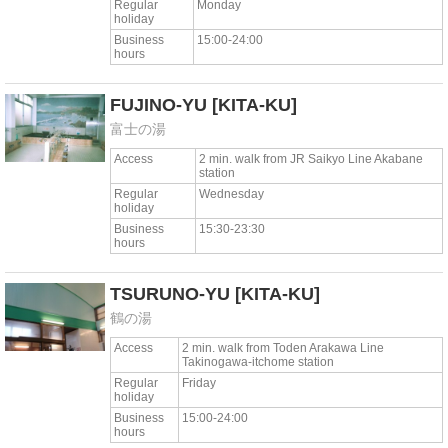
Regular
Monday
holiday
Business
15:00-24:00
hours
FUJINO-YU
[KITA-KU]
富士の湯
Access
2 min. walk from JR Saikyo Line Akabane
station
Regular
Wednesday
holiday
Business
15:30-23:30
hours
TSURUNO-YU
[KITA-KU]
鶴の湯
Access
2 min. walk from Toden Arakawa Line
Takinogawa-itchome station
Regular
Friday
holiday
Business
15:00-24:00
hours