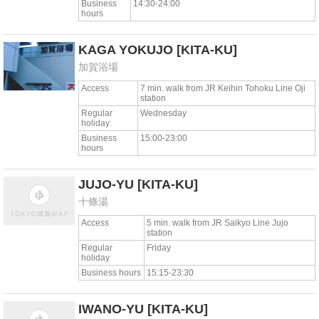
Business
14:30-24:00
hours
KAGA YOKUJO
[KITA-KU]
加賀浴場
Access
7 min. walk from JR Keihin Tohoku Line Oji
station
Regular
Wednesday
holiday
Business
15:00-23:00
hours
JUJO-YU
[KITA-KU]
十條湯
Access
5 min. walk from JR Saikyo Line Jujo
station
Regular
Friday
holiday
Business hours
15:15-23:30
IWANO-YU
[KITA-KU]