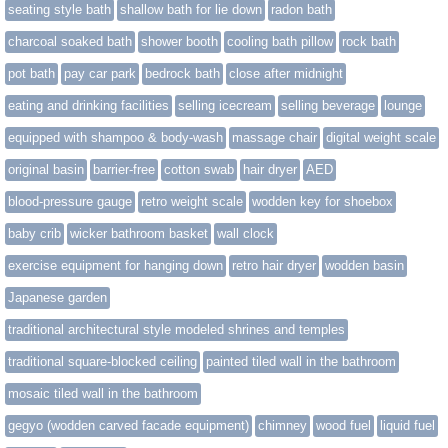
seating style bath
shallow bath for lie down
radon bath
charcoal soaked bath
shower booth
cooling bath pillow
rock bath
pot bath
pay car park
bedrock bath
close after midnight
eating and drinking facilities
selling icecream
selling beverage
lounge
equipped with shampoo & body-wash
massage chair
digital weight scale
original basin
barrier-free
cotton swab
hair dryer
AED
blood-pressure gauge
retro weight scale
wodden key for shoebox
baby crib
wicker bathroom basket
wall clock
exercise equipment for hanging down
retro hair dryer
wodden basin
Japanese garden
traditional architectural style modeled shrines and temples
traditional square-blocked ceiling
painted tiled wall in the bathroom
mosaic tiled wall in the bathroom
gegyo (wodden carved facade equipment)
chimney
wood fuel
liquid fuel