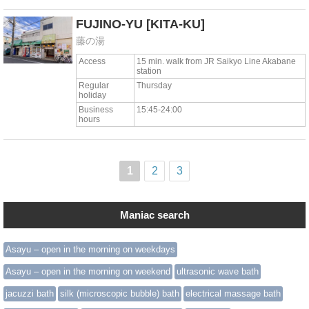
FUJINO-YU
[KITA-KU]
藤の湯
Access
15 min. walk from JR Saikyo Line Akabane
station
Regular
Thursday
holiday
Business
15:45-24:00
hours
1
2
3
Maniac search
Asayu – open in the morning on weekdays
Asayu – open in the morning on weekend
ultrasonic wave bath
jacuzzi bath
silk (microscopic bubble) bath
electrical massage bath