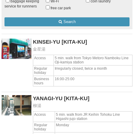
baggage keeping
Wi-Fi
coin laundry
service for runnners
free car park
Search
KINSEI-YU
[KITA-KU]
金星湯
Access
5 min. walk from Tokyo Metoro Namboku Line
Oji-kamiya station
Regular
Irregularly closed, twice a month
holiday
Business
16:00-25:00
hours
YANAGI-YU
[KITA-KU]
柳湯
Access
5 min. walk from JR Keihin Tohoku Line
Higashi-jujo station
Regular
Monday
holiday