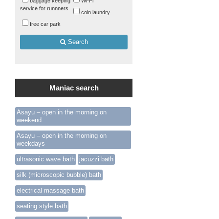
baggage keeping
Wi-Fi
service for runnners
coin laundry
free car park
Search
Maniac search
Asayu – open in the morning on
weekend
Asayu – open in the morning on
weekdays
ultrasonic wave bath
jacuzzi bath
silk (microscopic bubble) bath
electrical massage bath
seating style bath