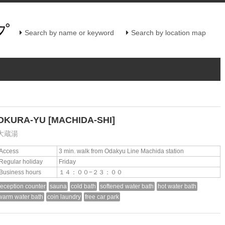
Search by name or keyword
Search by location map
OKURA-YU
[MACHIDA-SHI]
大蔵湯
Access
3 min. walk from Odakyu Line Machida station
Regular holiday
Friday
Business hours
１４：００−２３：００
reception counter
sauna
cold bath
softened water bath
hot water bath
warm water bath
coin laundry
free car park