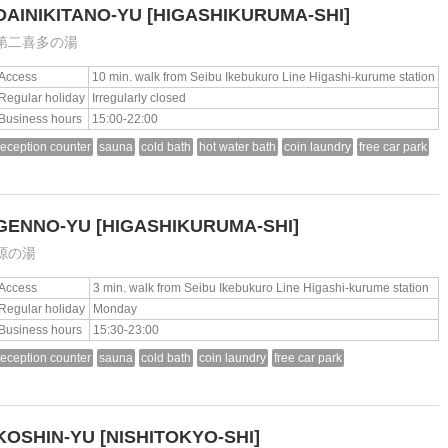
DAINIKITANO-YU
[HIGASHIKURUMA-SHI]
第二喜多の湯
Access
10 min. walk from Seibu Ikebukuro Line Higashi-kurume station
Regular holiday
Irregularly closed
Business hours
15:00-22:00
reception counter
sauna
cold bath
hot water bath
coin laundry
free car park
GENNO-YU
[HIGASHIKURUMA-SHI]
源の湯
Access
3 min. walk from Seibu Ikebukuro Line Higashi-kurume station
Regular holiday
Monday
Business hours
15:30-23:00
reception counter
sauna
cold bath
coin laundry
free car park
KOSHIN-YU
[NISHITOKYO-SHI]