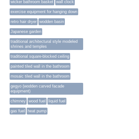
wicker bathroom basket
wall clock
exercise equipment for hanging down
retro hair dryer
wodden basin
Japanese garden
traditional architectural style modeled
shrines and temples
traditional square-blocked ceiling
painted tiled wall in the bathroom
mosaic tiled wall in the bathroom
gegyo (wodden carved facade
equipment)
chimney
wood fuel
liquid fuel
gas fuel
heat pump