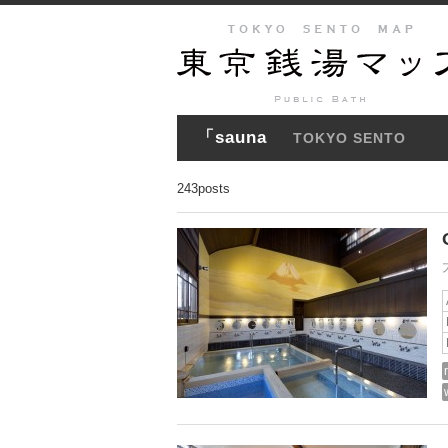
「sauna
TOKYO SENTO
243posts