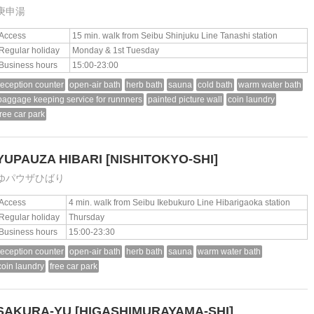
庚申湯
Access
15 min. walk from Seibu Shinjuku Line Tanashi station
Regular holiday
Monday & 1st Tuesday
Business hours
15:00-23:00
reception counter
open-air bath
herb bath
sauna
cold bath
warm water bath
baggage keeping service for runnners
painted picture wall
coin laundry
free car park
YUPAUZA HIBARI
[NISHITOKYO-SHI]
ゆパウザひばり
Access
4 min. walk from Seibu Ikebukuro Line Hibarigaoka station
Regular holiday
Thursday
Business hours
15:00-23:30
reception counter
open-air bath
herb bath
sauna
warm water bath
coin laundry
free car park
SAKURA-YU
[HIGASHIMURAYAMA-SHI]