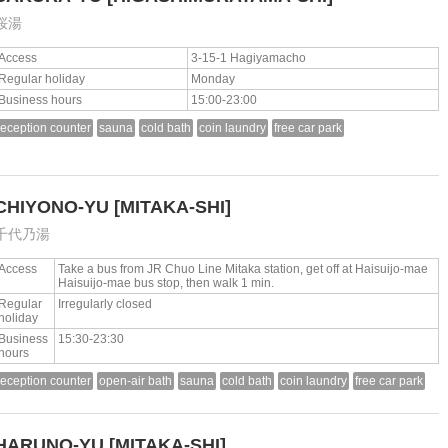
桜湯
Access
3-15-1 Hagiyamacho
Regular holiday
Monday
Business hours
15:00-23:00
reception counter
sauna
cold bath
coin laundry
free car park
CHIYONO-YU
[MITAKA-SHI]
千代乃湯
Access
Take a bus from JR Chuo Line Mitaka station, get off at Haisuijo-mae
Haisuijo-mae bus stop, then walk 1 min.
Regular
Irregularly closed
holiday
Business
15:30-23:30
hours
reception counter
open-air bath
sauna
cold bath
coin laundry
free car park
HARUNO-YU
[MITAKA-SHI]