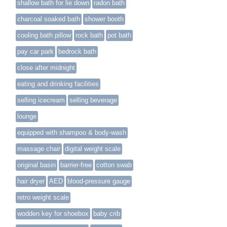
shallow bath for lie down
radon bath
charcoal soaked bath
shower booth
cooling bath pillow
rock bath
pot bath
pay car park
bedrock bath
close after midnight
eating and drinking facilities
selling icecream
selling beverage
lounge
equipped with shampoo & body-wash
massage chair
digital weight scale
original basin
barrier-free
cotton swab
hair dryer
AED
blood-pressure gauge
retro weight scale
wodden key for shoebox
baby crib