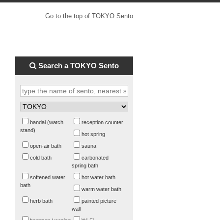
Go to the top of TOKYO Sento
Search a TOKYO Sento
bandai (watch
reception counter
stand)
hot spring
open-air bath
sauna
cold bath
carbonated
spring bath
softened water
hot water bath
bath
warm water bath
herb bath
painted picture
wall