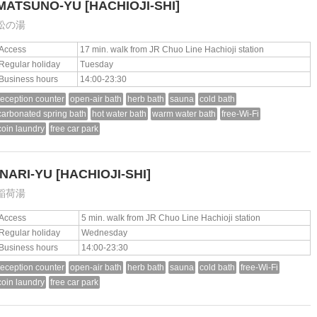
MATSUNO-YU
[HACHIOJI-SHI]
松の湯
Access
17 min. walk from JR Chuo Line Hachioji station
Regular holiday
Tuesday
Business hours
14:00-23:30
reception counter
open-air bath
herb bath
sauna
cold bath
carbonated spring bath
hot water bath
warm water bath
free-Wi-Fi
coin laundry
free car park
INARI-YU
[HACHIOJI-SHI]
稲荷湯
Access
5 min. walk from JR Chuo Line Hachioji station
Regular holiday
Wednesday
Business hours
14:00-23:30
reception counter
open-air bath
herb bath
sauna
cold bath
free-Wi-Fi
coin laundry
free car park