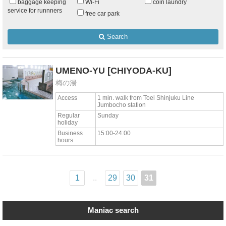
baggage keeping
Wi-Fi
coin laundry
service for runnners
free car park
Search
UMENO-YU
[CHIYODA-KU]
梅の湯
Access
1 min. walk from Toei Shinjuku Line
Jumbocho station
Regular
Sunday
holiday
Business
15:00-24:00
hours
1
..
29
30
31
Maniac search