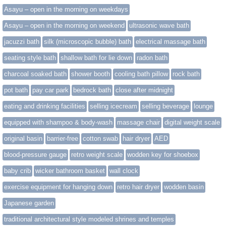
Asayu – open in the morning on weekdays
Asayu – open in the morning on weekend
ultrasonic wave bath
jacuzzi bath
silk (microscopic bubble) bath
electrical massage bath
seating style bath
shallow bath for lie down
radon bath
charcoal soaked bath
shower booth
cooling bath pillow
rock bath
pot bath
pay car park
bedrock bath
close after midnight
eating and drinking facilities
selling icecream
selling beverage
lounge
equipped with shampoo & body-wash
massage chair
digital weight scale
original basin
barrier-free
cotton swab
hair dryer
AED
blood-pressure gauge
retro weight scale
wodden key for shoebox
baby crib
wicker bathroom basket
wall clock
exercise equipment for hanging down
retro hair dryer
wodden basin
Japanese garden
traditional architectural style modeled shrines and temples