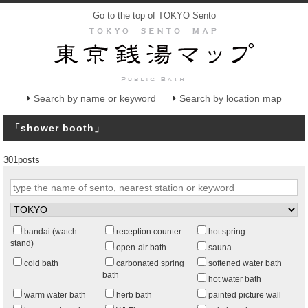
Go to the top of TOKYO Sento
Search by name or keyword
Search by location map
「shower booth」
301posts
bandai (watch
reception counter
hot spring
stand)
open-air bath
sauna
cold bath
carbonated spring
softened water bath
bath
hot water bath
warm water bath
herb bath
painted picture wall